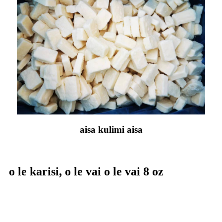
aisa kulimi aisa
o le karisi, o le vai o le vai 8 oz