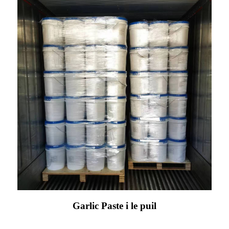
Garlic Paste i le puil