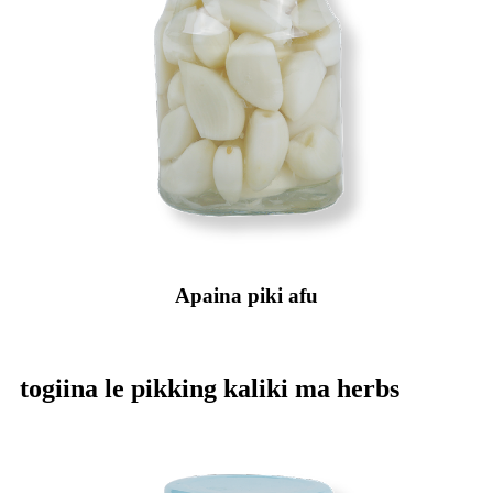
Apaina piki afu
togiina le pikking kaliki ma herbs