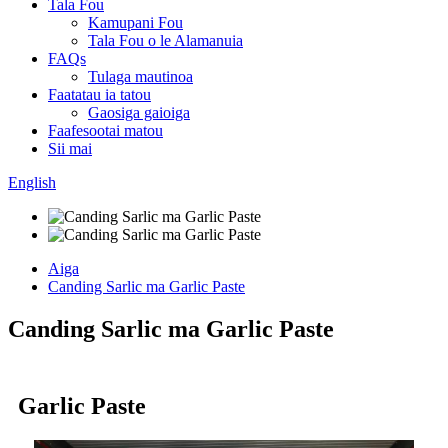
Tala Fou
Kamupani Fou
Tala Fou o le Alamanuia
FAQs
Tulaga mautinoa
Faatatau ia tatou
Gaosiga gaioiga
Faafesootai matou
Sii mai
English
Aiga
Canding Sarlic ma Garlic Paste
Canding Sarlic ma Garlic Paste
Garlic Paste