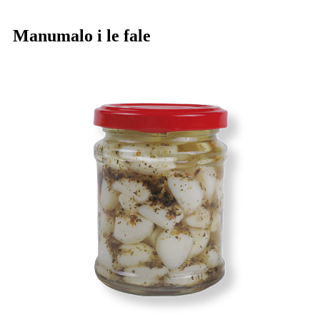
Manumalo i le fale