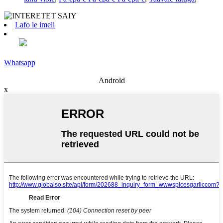
Lafo le imeli
Whatsapp
Android
x