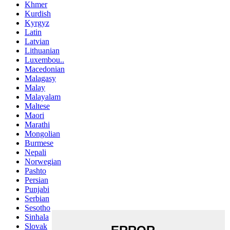
Khmer
Kurdish
Kyrgyz
Latin
Latvian
Lithuanian
Luxembou..
Macedonian
Malagasy
Malay
Malayalam
Maltese
Maori
Marathi
Mongolian
Burmese
Nepali
Norwegian
Pashto
Persian
Punjabi
Serbian
Sesotho
Sinhala
Slovak