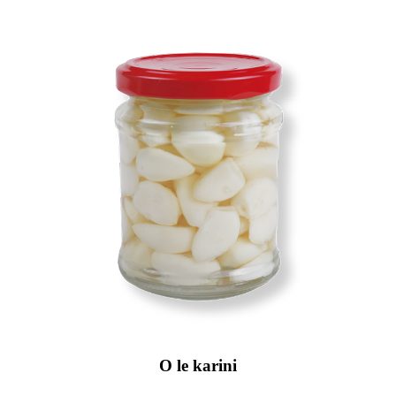
O le karini