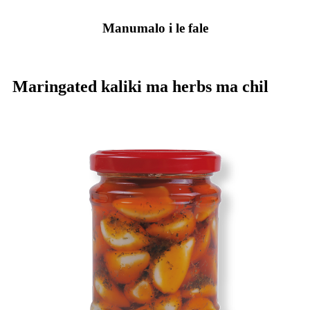
Manumalo i le fale
Maringated kaliki ma herbs ma chil