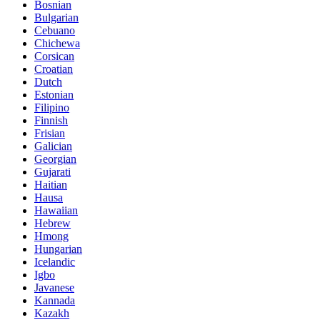
Bosnian
Bulgarian
Cebuano
Chichewa
Corsican
Croatian
Dutch
Estonian
Filipino
Finnish
Frisian
Galician
Georgian
Gujarati
Haitian
Hausa
Hawaiian
Hebrew
Hmong
Hungarian
Icelandic
Igbo
Javanese
Kannada
Kazakh