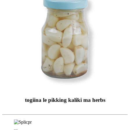
togiina le pikking kaliki ma herbs