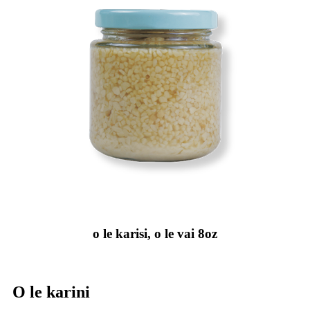
o le karisi, o le vai 8oz
O le karini