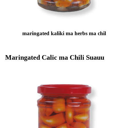
maringated kaliki ma herbs ma chil
Maringated Calic ma Chili Suauu