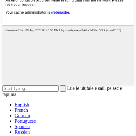
Lue le ulufale e saili pe asc e
tapunia
English
French
German
Portuguese
Spanish
Russian