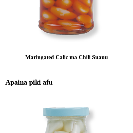
Maringated Calic ma Chili Suauu
Apaina piki afu