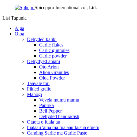
Spiceppro International co., Ltd.
Lisi
Tapunia
Aiga
Oloa
Dehyded kaliki
Carlic flakes
Carlic gunnules
Carlic powder
Dehydyed aniani
Oto Arion
Alion Granules
Oloa Powder
Taavale fou
Pikled gralic
Manogi
Vevela mumu mumu
Paprika
Bell Pepper
Dehyded handradish
Otaota o fualaʻau
fualaau 'aina ma fualaau faisua efuefu
Canding Sarlic ma Garlic Paste