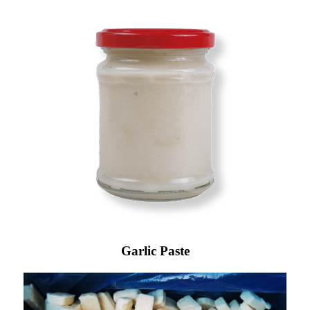
Garlic Paste