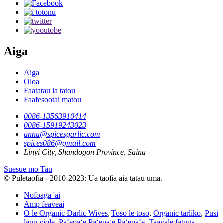
Aiga
Aiga
Oloa
Faatatau ia tatou
Faafesootai matou
0086-13563910414
0086-15919243023
anna@spicesgarlic.com
spices086@gmail.com
Linyi City, Shandogon Province, Saina
Suesue mo Tau
© Puletaofia - 2010-2023: Ua taofia aia tatau uma.
Nofoaga 'ai
Amp feaveai
O le Organic Darlic Wives
,
Toso le toso
,
Organic tarliko
,
Pusi
lanu violē
,
Paʻepaʻe Paʻepaʻe Paʻepaʻe
,
Taavale fatuga
,