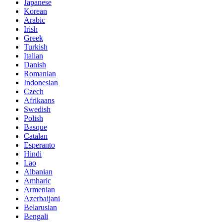
Japanese
Korean
Arabic
Irish
Greek
Turkish
Italian
Danish
Romanian
Indonesian
Czech
Afrikaans
Swedish
Polish
Basque
Catalan
Esperanto
Hindi
Lao
Albanian
Amharic
Armenian
Azerbaijani
Belarusian
Bengali