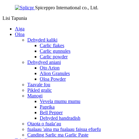
Spiceppro International co., Ltd.
Lisi
Tapunia
Aiga
Oloa
Dehyded kaliki
Carlic flakes
Carlic gunnules
Carlic powder
Dehydyed aniani
Oto Arion
Alion Granules
Oloa Powder
Taavale fou
Pikled gralic
Manogi
Vevela mumu mumu
Paprika
Bell Pepper
Dehyded handradish
Otaota o fualaʻau
fualaau 'aina ma fualaau faisua efuefu
Canding Sarlic ma Garlic Paste