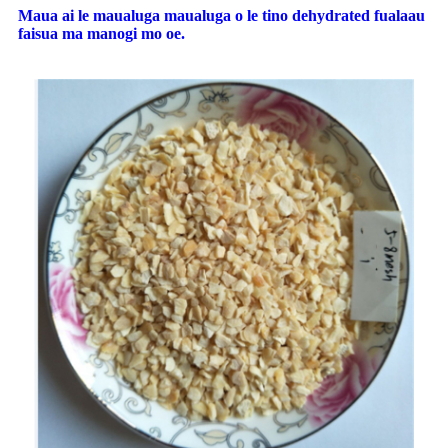
Maua ai le maualuga maualuga o le tino dehydrated fualaau
faisua ma manogi mo oe.