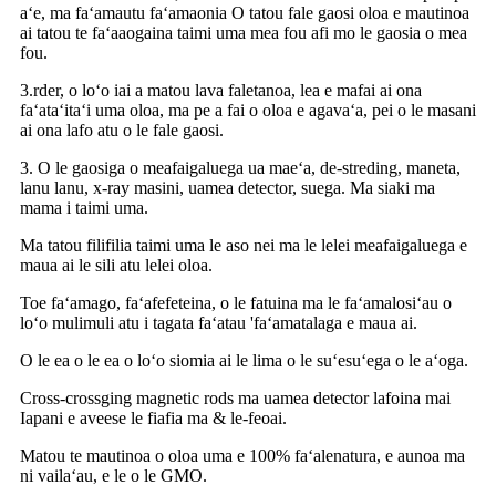
aʻe, ma faʻamautu faʻamaonia O tatou fale gaosi oloa e mautinoa
ai tatou te faʻaaogaina taimi uma mea fou afi mo le gaosia o mea
fou.
3.rder, o loʻo iai a matou lava faletanoa, lea e mafai ai ona
faʻataʻitaʻi uma oloa, ma pe a fai o oloa e agavaʻa, pei o le masani
ai ona lafo atu o le fale gaosi.
3. O le gaosiga o meafaigaluega ua maeʻa, de-streding, maneta,
lanu lanu, x-ray masini, uamea detector, suega. Ma siaki ma
mama i taimi uma.
Ma tatou filifilia taimi uma le aso nei ma le lelei meafaigaluega e
maua ai le sili atu lelei oloa.
Toe faʻamago, faʻafefeteina, o le fatuina ma le faʻamalosiʻau o
loʻo mulimuli atu i tagata faʻatau 'faʻamatalaga e maua ai.
O le ea o le ea o loʻo siomia ai le lima o le suʻesuʻega o le aʻoga.
Cross-crossging magnetic rods ma uamea detector lafoina mai
Iapani e aveese le fiafia ma & le-feoai.
Matou te mautinoa o oloa uma e 100% faʻalenatura, e aunoa ma
ni vailaʻau, e le o le GMO.