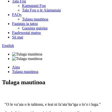
Tala Fou
Kamupani Fou
Tala Fou o le Alamanuia
FAQs
Tulaga mautinoa
Faatatau ia tatou
Gaosiga gaioiga
Faafesootai matou
Sii mai
English
Aiga
Tulaga mautinoa
Tulaga mautinoa
"O le vaʻaia o le talitonu, e leai ni faʻataʻitaʻiga o loʻo i luga."