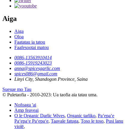
Aiga
Aiga
Oloa
Faatatau ia tatou
Faafesootai matou
0086-13563910414
0086-15919243023
anna@spicesgarlic.com
spices086@gmail.com
Linyi City, Shandogon Province, Saina
Suesue mo Tau
© Puletaofia - 2010-2023: Ua taofia aia tatau uma.
Nofoaga 'ai
Amp feaveai
O le Organic Darlic Wives
,
Organic tarliko
,
Paʻepaʻe
Paʻepaʻe Paʻepaʻe
,
Taavale fatuga
,
Toso le toso
,
Pusi lanu
violē
,