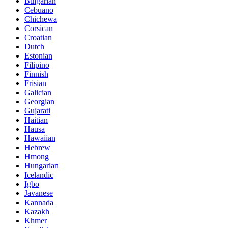
Bulgarian
Cebuano
Chichewa
Corsican
Croatian
Dutch
Estonian
Filipino
Finnish
Frisian
Galician
Georgian
Gujarati
Haitian
Hausa
Hawaiian
Hebrew
Hmong
Hungarian
Icelandic
Igbo
Javanese
Kannada
Kazakh
Khmer