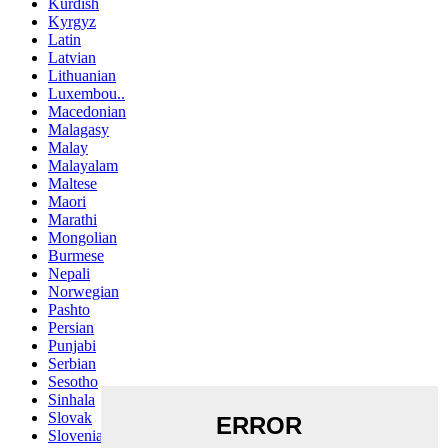
Kurdish
Kyrgyz
Latin
Latvian
Lithuanian
Luxembou..
Macedonian
Malagasy
Malay
Malayalam
Maltese
Maori
Marathi
Mongolian
Burmese
Nepali
Norwegian
Pashto
Persian
Punjabi
Serbian
Sesotho
Sinhala
Slovak
Slovenian