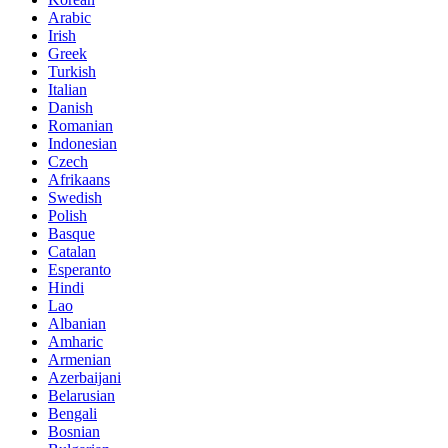
Arabic
Irish
Greek
Turkish
Italian
Danish
Romanian
Indonesian
Czech
Afrikaans
Swedish
Polish
Basque
Catalan
Esperanto
Hindi
Lao
Albanian
Amharic
Armenian
Azerbaijani
Belarusian
Bengali
Bosnian