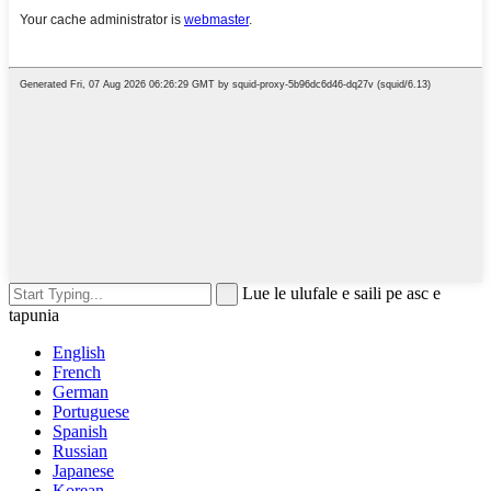
Lue le ulufale e saili pe asc e
tapunia
English
French
German
Portuguese
Spanish
Russian
Japanese
Korean