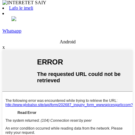
Lafo le imeli
Whatsapp
Android
x