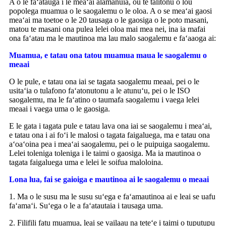
A o le faʻatauga i le meaʻai alamanuia, ou te talitonu o lou
popolega muamua o le saogalemu o le oloa. A o se meaʻai gaosi
meaʻai ma toetoe o le 20 tausaga o le gaosiga o le poto masani,
matou te masani ona pulea lelei oloa mai mea nei, ina ia mafai
ona faʻatau ma le mautinoa ma lau malo saogalemu e faʻaaoga ai:
Muamua, e tatau ona tatou muamua maua le saogalemu o
meaai
O le pule, e tatau ona iai se tagata saogalemu meaai, pei o le
usitaʻia o tulafono faʻatonutonu a le atunuʻu, pei o le ISO
saogalemu, ma le faʻatino o taumafa saogalemu i vaega lelei
meaai i vaega uma o le gaosiga.
E le gata i tagata pule e tatau lava ona iai se saogalemu i meaʻai,
e tatau ona i ai foʻi le malosi o tagata faigaluega, ma e tatau ona
aʻoaʻoina pea i meaʻai saogalemu, pei o le puipuiga saogalemu.
Lelei toleniga toleniga i le taimi o gaosiga. Ma ia mautinoa o
tagata faigaluega uma e lelei le soifua maloloina.
Lona lua, fai se gaioiga e mautinoa ai le saogalemu o meaai
1. Ma o le susu ma le susu suʻega e faʻamautinoa ai e leai se uafu
faʻamaʻi. Suʻega o le a faʻatautaia i tausaga uma.
2. Filifili fatu muamua, leai se vailaau na teteʻe i taimi o tuputupu