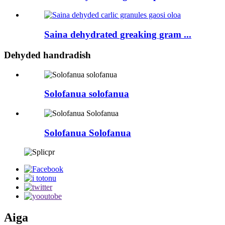
Saina dehydrated greaking gram ...
Dehyded handradish
Solofanua solofanua
Solofanua Solofanua
Aiga