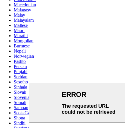
Macedonian
Malagasy
Malay
Malayalam
Maltese
Maori
Marathi
Mongolian
Burmese
Nepali
Norwegian
Pashto
Persian
Punjabi
Serbian
Sesotho
Sinhala
Slovak
Slovenian
Somali
Samoan
Scots Gaelic
Shona
Sindhi