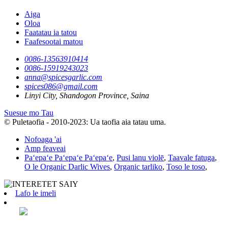
Aiga
Oloa
Faatatau ia tatou
Faafesootai matou
0086-13563910414
0086-15919243023
anna@spicesgarlic.com
spices086@gmail.com
Linyi City, Shandogon Province, Saina
Suesue mo Tau
© Puletaofia - 2010-2023: Ua taofia aia tatau uma.
Nofoaga 'ai
Amp feaveai
Paʻepaʻe Paʻepaʻe Paʻepaʻe
,
Pusi lanu violē
,
Taavale fatuga
,
O le Organic Darlic Wives
,
Organic tarliko
,
Toso le toso
,
Lafo le imeli