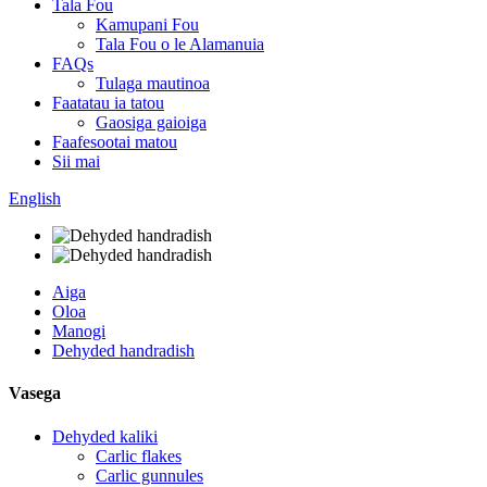
Tala Fou
Kamupani Fou
Tala Fou o le Alamanuia
FAQs
Tulaga mautinoa
Faatatau ia tatou
Gaosiga gaioiga
Faafesootai matou
Sii mai
English
Aiga
Oloa
Manogi
Dehyded handradish
Vasega
Dehyded kaliki
Carlic flakes
Carlic gunnules