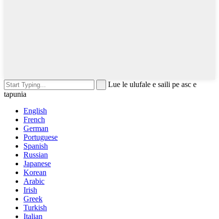
Lue le ulufale e saili pe asc e
tapunia
English
French
German
Portuguese
Spanish
Russian
Japanese
Korean
Arabic
Irish
Greek
Turkish
Italian