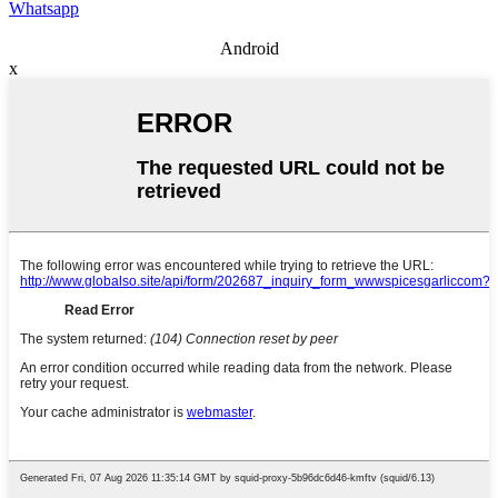
Whatsapp
Android
x