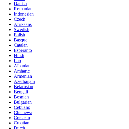
Danish
Romanian
Indonesian
Czech
Afrikaans
Swedish
Polish
Basque
Catalan
Esperanto
Hindi
Lao
Albanian
Amharic
Armenian
Azerbaijani
Belarusian
Bengali
Bosnian
Bulgarian
Cebuano
Chichewa
Corsican
Croatian
Dutch