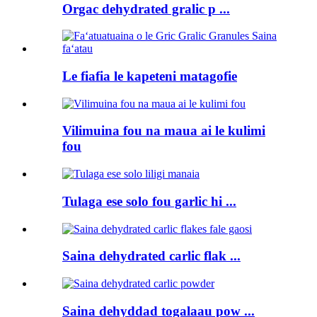
Orgac dehydrated gralic p ...
Le fiafia le kapeteni matagofie
Vilimuina fou na maua ai le kulimi
fou
Tulaga ese solo fou garlic hi ...
Saina dehydrated carlic flak ...
Saina dehyddad togalaau pow ...