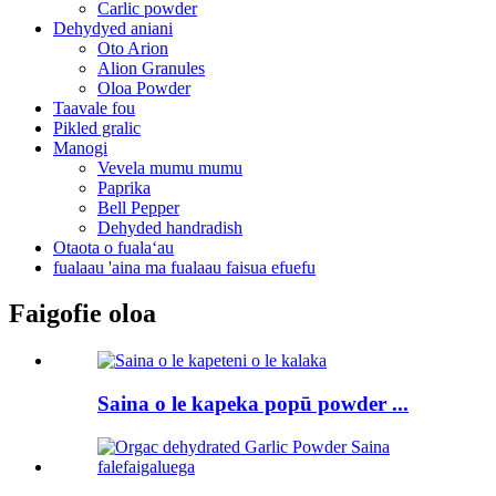
Carlic powder
Dehydyed aniani
Oto Arion
Alion Granules
Oloa Powder
Taavale fou
Pikled gralic
Manogi
Vevela mumu mumu
Paprika
Bell Pepper
Dehyded handradish
Otaota o fualaʻau
fualaau 'aina ma fualaau faisua efuefu
Faigofie oloa
Saina o le kapeka popū powder ...