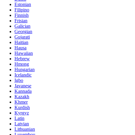
Estonian
Filipino
Finnish
Frisian
Galician
Georgian
Gujarati
Haitian
Hausa
Hawaiian
Hebrew
Hmong
Hungarian
Icelandic
Igbo
Javanese
Kannada
Kazakh
Khmer
Kurdish
Kyrgyz
Latin
Latvian
Lithuanian
Luxembou..