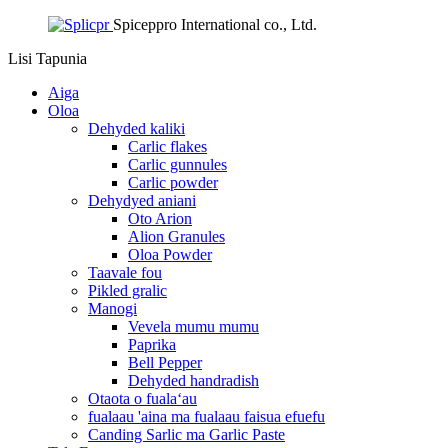
Spiceppro International co., Ltd.
Lisi
Tapunia
Aiga
Oloa
Dehyded kaliki
Carlic flakes
Carlic gunnules
Carlic powder
Dehydyed aniani
Oto Arion
Alion Granules
Oloa Powder
Taavale fou
Pikled gralic
Manogi
Vevela mumu mumu
Paprika
Bell Pepper
Dehyded handradish
Otaota o fualaʻau
fualaau 'aina ma fualaau faisua efuefu
Canding Sarlic ma Garlic Paste