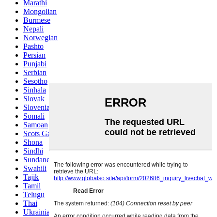
Marathi
Mongolian
Burmese
Nepali
Norwegian
Pashto
Persian
Punjabi
Serbian
Sesotho
Sinhala
Slovak
Slovenian
Somali
Samoan
Scots Gaelic
Shona
Sindhi
Sundanese
Swahili
Tajik
Tamil
Telugu
Thai
Ukrainian