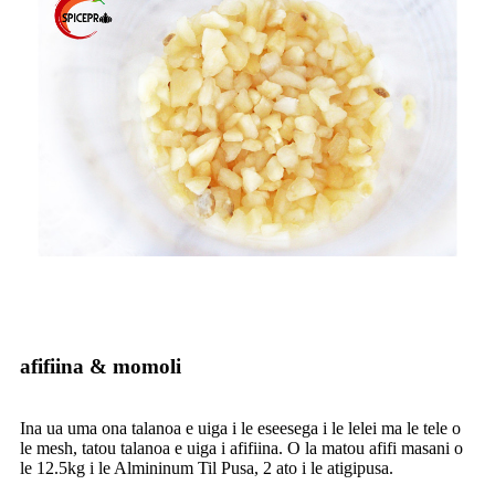
afifiina & momoli
Ina ua uma ona talanoa e uiga i le eseesega i le lelei ma le tele o
le mesh, tatou talanoa e uiga i afifiina. O la matou afifi masani o
le 12.5kg i le Almininum Til Pusa, 2 ato i le atigipusa.