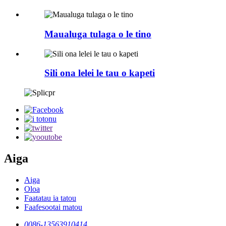
Maualuga tulaga o le tino
Sili ona lelei le tau o kapeti
Aiga
Aiga
Oloa
Faatatau ia tatou
Faafesootai matou
0086-13563910414