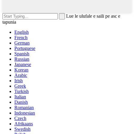
Lue le ulufale e saili pe asc e
tapunia
English
French
German
Portuguese
Spanish
Russian
Japanese
Korean
Arabic
Irish
Greek
Turkish
Italian
Danish
Romanian
Indonesian
Czech
Afrikaans
Swedish