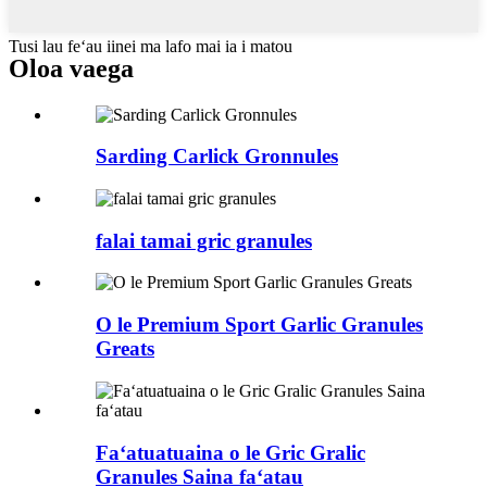
Tusi lau feʻau iinei ma lafo mai ia i matou
Oloa vaega
Sarding Carlick Gronnules
falai tamai gric granules
O le Premium Sport Garlic Granules
Greats
Faʻatuatuaina o le Gric Gralic
Granules Saina faʻatau