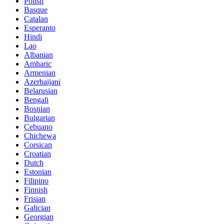
Polish
Basque
Catalan
Esperanto
Hindi
Lao
Albanian
Amharic
Armenian
Azerbaijani
Belarusian
Bengali
Bosnian
Bulgarian
Cebuano
Chichewa
Corsican
Croatian
Dutch
Estonian
Filipino
Finnish
Frisian
Galician
Georgian