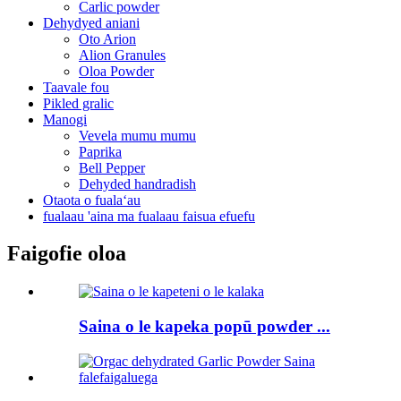
Carlic powder
Dehydyed aniani
Oto Arion
Alion Granules
Oloa Powder
Taavale fou
Pikled gralic
Manogi
Vevela mumu mumu
Paprika
Bell Pepper
Dehyded handradish
Otaota o fualaʻau
fualaau 'aina ma fualaau faisua efuefu
Faigofie oloa
Saina o le kapeka popū powder ...