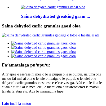
Saina dehydrated greaking gram ...
Saina dehyded carlic granules gaosi oloa
Faʻamatalaga puʻupuʻu:
A faʻapea e eseʻese ni mea o le ie puipui o le ie puipui, ua uma ona
matou fai mai ai ona o le tele o ituaiga o ie puipui, o le lelei o le
dehyced carlic granules e eseʻese eseʻese vasega. Afai e te le iloa le
auala e filifili ai le mea lelei, e mafai ona e faʻafesoʻotaʻi la matou
tagata faʻatau atu. Aua le maimauina tupe.
Lafo imeli ia matou