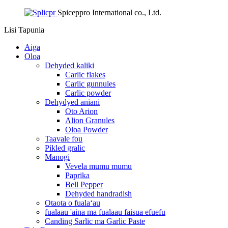
Spiceppro International co., Ltd.
Lisi
Tapunia
Aiga
Oloa
Dehyded kaliki
Carlic flakes
Carlic gunnules
Carlic powder
Dehydyed aniani
Oto Arion
Alion Granules
Oloa Powder
Taavale fou
Pikled gralic
Manogi
Vevela mumu mumu
Paprika
Bell Pepper
Dehyded handradish
Otaota o fualaʻau
fualaau 'aina ma fualaau faisua efuefu
Canding Sarlic ma Garlic Paste