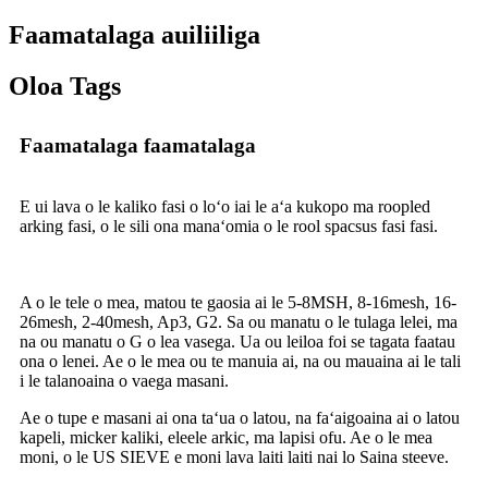
Faamatalaga auiliiliga
Oloa Tags
Faamatalaga faamatalaga
E ui lava o le kaliko fasi o loʻo iai le aʻa kukopo ma roopled
arking fasi, o le sili ona manaʻomia o le rool spacsus fasi fasi.
A o le tele o mea, matou te gaosia ai le 5-8MSH, 8-16mesh, 16-
26mesh, 2-40mesh, Ap3, G2. Sa ou manatu o le tulaga lelei, ma
na ou manatu o G o lea vasega. Ua ou leiloa foi se tagata faatau
ona o lenei. Ae o le mea ou te manuia ai, na ou mauaina ai le tali
i le talanoaina o vaega masani.
Ae o tupe e masani ai ona taʻua o latou, na faʻaigoaina ai o latou
kapeli, micker kaliki, eleele arkic, ma lapisi ofu. Ae o le mea
moni, o le US SIEVE e moni lava laiti laiti nai lo Saina steeve.