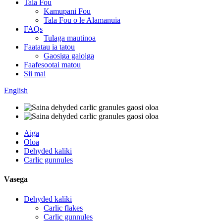
Tala Fou
Kamupani Fou
Tala Fou o le Alamanuia
FAQs
Tulaga mautinoa
Faatatau ia tatou
Gaosiga gaioiga
Faafesootai matou
Sii mai
English
Aiga
Oloa
Dehyded kaliki
Carlic gunnules
Vasega
Dehyded kaliki
Carlic flakes
Carlic gunnules