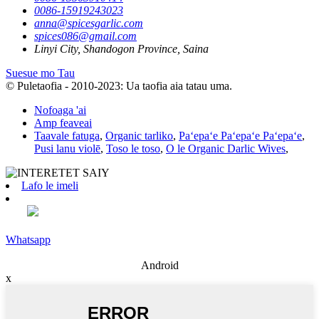
0086-15919243023
anna@spicesgarlic.com
spices086@gmail.com
Linyi City, Shandogon Province, Saina
Suesue mo Tau
© Puletaofia - 2010-2023: Ua taofia aia tatau uma.
Nofoaga 'ai
Amp feaveai
Taavale fatuga
,
Organic tarliko
,
Paʻepaʻe Paʻepaʻe Paʻepaʻe
,
Pusi lanu violē
,
Toso le toso
,
O le Organic Darlic Wives
,
Lafo le imeli
Whatsapp
Android
x