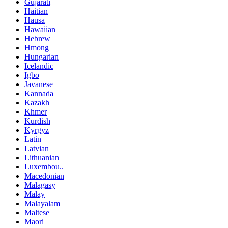
Gujarati
Haitian
Hausa
Hawaiian
Hebrew
Hmong
Hungarian
Icelandic
Igbo
Javanese
Kannada
Kazakh
Khmer
Kurdish
Kyrgyz
Latin
Latvian
Lithuanian
Luxembou..
Macedonian
Malagasy
Malay
Malayalam
Maltese
Maori