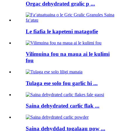
Orgac dehydrated gralic p ...
Le fiafia le kapeteni matagofie
Vilimuina fou na maua ai le kulimi
fou
Tulaga ese solo fou garlic hi ...
Saina dehydrated carlic flak ...
Saina dehyddad togalaau pow ...