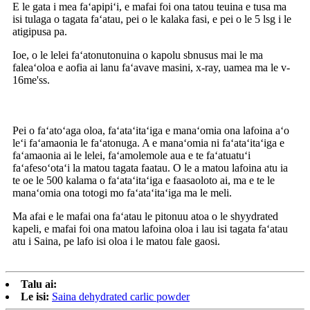
E le gata i mea faʻapipiʻi, e mafai foi ona tatou teuina e tusa ma
isi tulaga o tagata faʻatau, pei o le kalaka fasi, e pei o le 5 lsg i le
atigipusa pa.
Ioe, o le lelei faʻatonutonuina o kapolu sbnusus mai le ma
faleaʻoloa e aofia ai lanu faʻavave masini, x-ray, uamea ma le v-
16me'ss.
Pei o faʻatoʻaga oloa, faʻataʻitaʻiga e manaʻomia ona lafoina aʻo
leʻi faʻamaonia le faʻatonuga. A e manaʻomia ni faʻataʻitaʻiga e
faʻamaonia ai le lelei, faʻamolemole aua e te faʻatuatuʻi
faʻafesoʻotaʻi la matou tagata faatau. O le a matou lafoina atu ia
te oe le 500 kalama o faʻataʻitaʻiga e faasaoloto ai, ma e te le
manaʻomia ona totogi mo faʻataʻitaʻiga ma le meli.
Ma afai e le mafai ona faʻatau le pitonuu atoa o le shyydrated
kapeli, e mafai foi ona matou lafoina oloa i lau isi tagata faʻatau
atu i Saina, pe lafo isi oloa i le matou fale gaosi.
Talu ai:
Le isi:
Saina dehydrated carlic powder