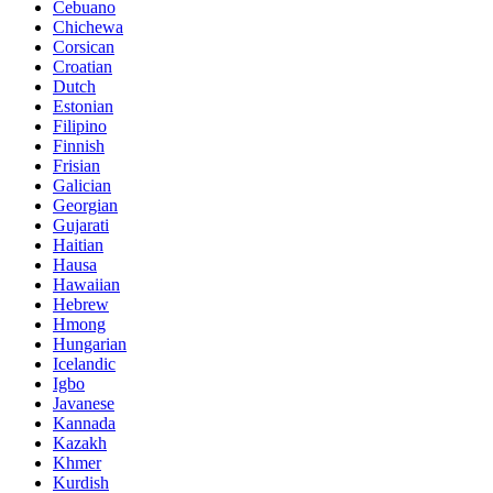
Cebuano
Chichewa
Corsican
Croatian
Dutch
Estonian
Filipino
Finnish
Frisian
Galician
Georgian
Gujarati
Haitian
Hausa
Hawaiian
Hebrew
Hmong
Hungarian
Icelandic
Igbo
Javanese
Kannada
Kazakh
Khmer
Kurdish