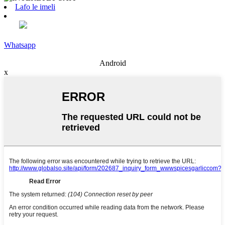
Lafo le imeli
Whatsapp
Android
x