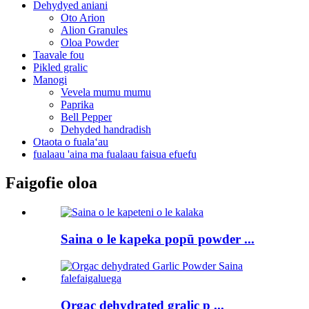
Dehydyed aniani
Oto Arion
Alion Granules
Oloa Powder
Taavale fou
Pikled gralic
Manogi
Vevela mumu mumu
Paprika
Bell Pepper
Dehyded handradish
Otaota o fualaʻau
fualaau 'aina ma fualaau faisua efuefu
Faigofie oloa
Saina o le kapeka popū powder ...
Orgac dehydrated gralic p ...