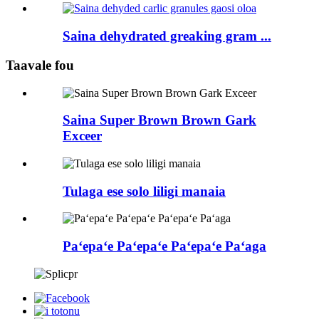
Saina dehydrated greaking gram ...
Taavale fou
Saina Super Brown Brown Gark
Exceer
Tulaga ese solo liligi manaia
Paʻepaʻe Paʻepaʻe Paʻepaʻe Paʻaga