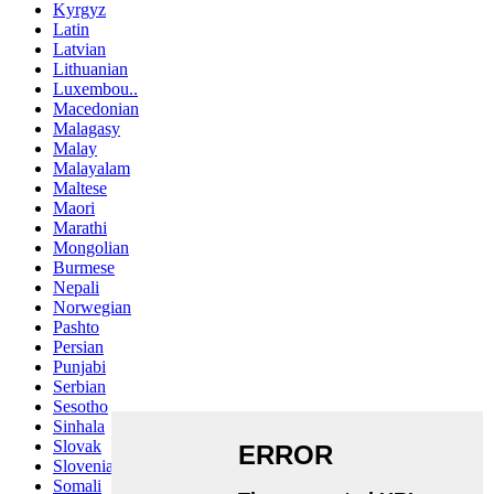
Kyrgyz
Latin
Latvian
Lithuanian
Luxembou..
Macedonian
Malagasy
Malay
Malayalam
Maltese
Maori
Marathi
Mongolian
Burmese
Nepali
Norwegian
Pashto
Persian
Punjabi
Serbian
Sesotho
Sinhala
Slovak
Slovenian
Somali