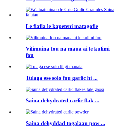
Le fiafia le kapeteni matagofie
Vilimuina fou na maua ai le kulimi
fou
Tulaga ese solo fou garlic hi ...
Saina dehydrated carlic flak ...
Saina dehyddad togalaau pow ...