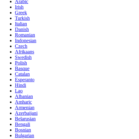
Arabic
Irish
Greek
Turkish
Italian
Danish
Romanian
Indonesian
Czech
Afrikaans
Swedish
Polish
Basque
Catalan
Esperanto
Hindi
Lao
Albanian
Amharic
Armenian
Azerbaijani
Belarusian
Bengali
Bosnian
Bulgarian