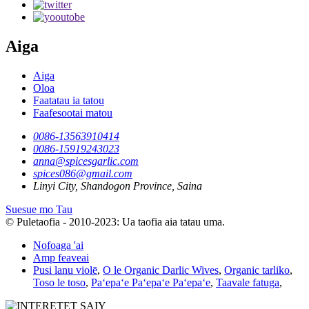
Aiga
Aiga
Oloa
Faatatau ia tatou
Faafesootai matou
0086-13563910414
0086-15919243023
anna@spicesgarlic.com
spices086@gmail.com
Linyi City, Shandogon Province, Saina
Suesue mo Tau
© Puletaofia - 2010-2023: Ua taofia aia tatau uma.
Nofoaga 'ai
Amp feaveai
Pusi lanu violē
,
O le Organic Darlic Wives
,
Organic tarliko
,
Toso le toso
,
Paʻepaʻe Paʻepaʻe Paʻepaʻe
,
Taavale fatuga
,