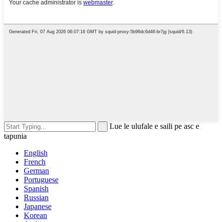
Lue le ulufale e saili pe asc e
tapunia
English
French
German
Portuguese
Spanish
Russian
Japanese
Korean