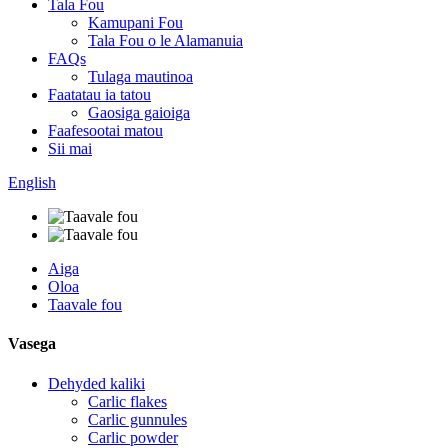
Tala Fou
Kamupani Fou
Tala Fou o le Alamanuia
FAQs
Tulaga mautinoa
Faatatau ia tatou
Gaosiga gaioiga
Faafesootai matou
Sii mai
English
Aiga
Oloa
Taavale fou
Vasega
Dehyded kaliki
Carlic flakes
Carlic gunnules
Carlic powder