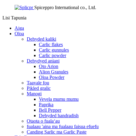
Spiceppro International co., Ltd.
Lisi
Tapunia
Aiga
Oloa
Dehyded kaliki
Carlic flakes
Carlic gunnules
Carlic powder
Dehydyed aniani
Oto Arion
Alion Granules
Oloa Powder
Taavale fou
Pikled gralic
Manogi
Vevela mumu mumu
Paprika
Bell Pepper
Dehyded handradish
Otaota o fualaʻau
fualaau 'aina ma fualaau faisua efuefu
Canding Sarlic ma Garlic Paste