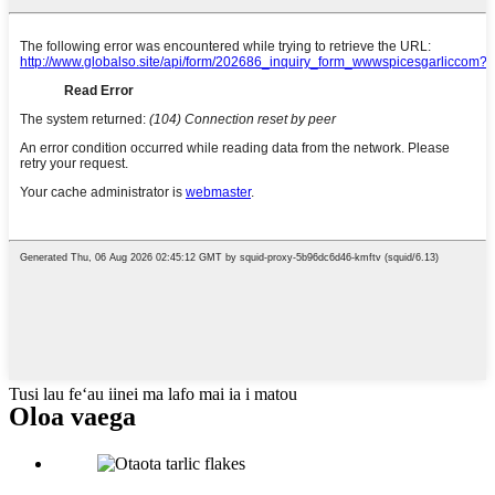
Tusi lau feʻau iinei ma lafo mai ia i matou
Oloa vaega