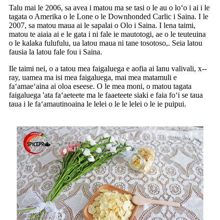
Talu mai le 2006, sa avea i matou ma se tasi o le au o loʻo i ai i le
tagata o Amerika o le Lone o le Downhonded Carlic i Saina. I le
2007, sa matou maua ai le sapalai o Olo i Saina. I lena taimi,
matou te aiaia ai e le gata i ni fale ie mautotogi, ae o le teuteuina
o le kalaka fulufulu, ua latou maua ni tane tosotoso,. Seia latou
fausia la latou fale fou i Saina.
Ile taimi nei, o a tatou mea faigaluega e aofia ai lanu valivali, x--
ray, uamea ma isi mea faigaluega, mai mea matamuli e
faʻamaeʻaina ai oloa eseese. O le mea moni, o matou tagata
faigaluega 'ata faʻaeteete ma le faaeteete siaki e faia foʻi se taua
taua i le faʻamautinoaina le lelei o le le lelei o le ie puipui.