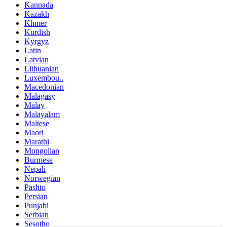
Kannada
Kazakh
Khmer
Kurdish
Kyrgyz
Latin
Latvian
Lithuanian
Luxembou..
Macedonian
Malagasy
Malay
Malayalam
Maltese
Maori
Marathi
Mongolian
Burmese
Nepali
Norwegian
Pashto
Persian
Punjabi
Serbian
Sesotho