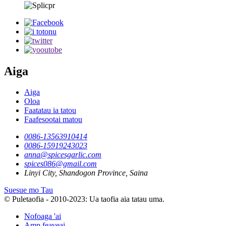
Aiga
Aiga
Oloa
Faatatau ia tatou
Faafesootai matou
0086-13563910414
0086-15919243023
anna@spicesgarlic.com
spices086@gmail.com
Linyi City, Shandogon Province, Saina
Suesue mo Tau
© Puletaofia - 2010-2023: Ua taofia aia tatau uma.
Nofoaga 'ai
Amp feaveai