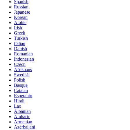
Spanish
Russian
Japanese
Korean
Arabic
Irish
Greek
Turkish
Italian
Danish
Romanian
Indonesian
Czech
Afrikaans
Swedish
Polish
Basque
Catalan
Esperanto
Hindi
Lao
Albanian
Amharic
Armenian
Azerbaijani