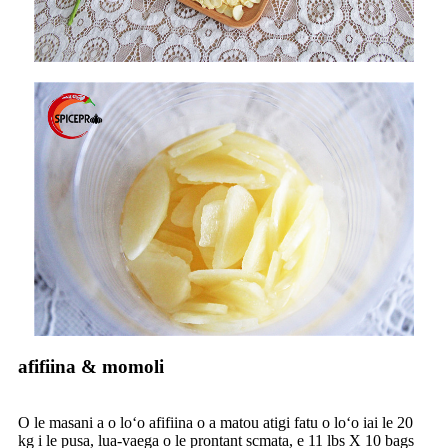
afifiina & momoli
O le masani a o loʻo afifiina o a matou atigi fatu o loʻo iai le 20
kg i le pusa, lua-vaega o le prontant scmata, e 11 lbs X 10 bags