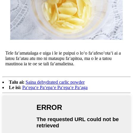
Tele faʻamatalaga e uiga i le ie puipui o loʻo faʻafesoʻotaʻi ai a
latou faʻatau atu mo ni mataupu faʻapitoa, ma o le a tatou
mautinoa ia te oe se tali faʻamalieina.
Talu ai:
Saina dehydrated carlic powder
Le isi:
Paʻepaʻe Paʻepaʻe Paʻepaʻe Paʻaga