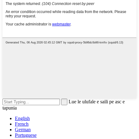
Lue le ulufale e saili pe asc e
tapunia
English
French
German
Portuguese