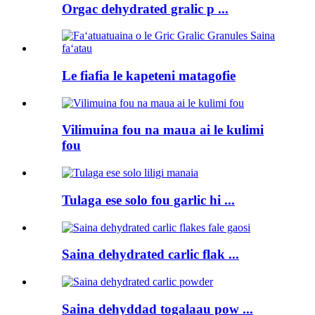
Orgac dehydrated gralic p ...
Le fiafia le kapeteni matagofie
Vilimuina fou na maua ai le kulimi
fou
Tulaga ese solo fou garlic hi ...
Saina dehydrated carlic flak ...
Saina dehyddad togalaau pow ...