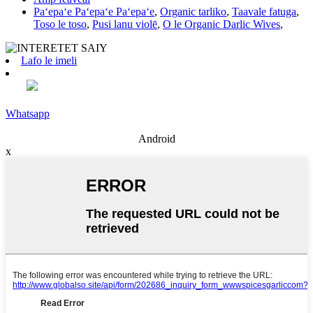
Paʻepaʻe Paʻepaʻe Paʻepaʻe
,
Organic tarliko
,
Taavale fatuga
,
Toso le toso
,
Pusi lanu violē
,
O le Organic Darlic Wives
,
Lafo le imeli
Whatsapp
Android
x