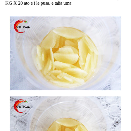
KG X 20 ato e i le pusa, e talia uma.