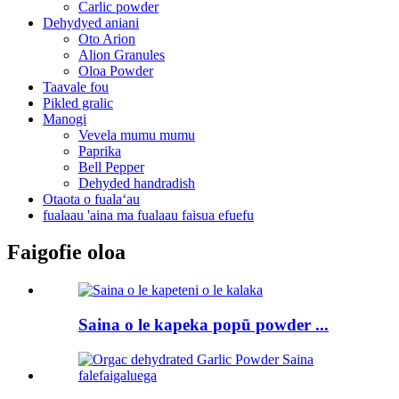
Carlic powder
Dehydyed aniani
Oto Arion
Alion Granules
Oloa Powder
Taavale fou
Pikled gralic
Manogi
Vevela mumu mumu
Paprika
Bell Pepper
Dehyded handradish
Otaota o fualaʻau
fualaau 'aina ma fualaau faisua efuefu
Faigofie oloa
Saina o le kapeka popū powder ...