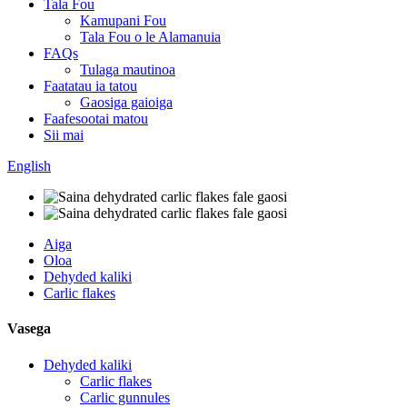
Tala Fou
Kamupani Fou
Tala Fou o le Alamanuia
FAQs
Tulaga mautinoa
Faatatau ia tatou
Gaosiga gaioiga
Faafesootai matou
Sii mai
English
Aiga
Oloa
Dehyded kaliki
Carlic flakes
Vasega
Dehyded kaliki
Carlic flakes
Carlic gunnules