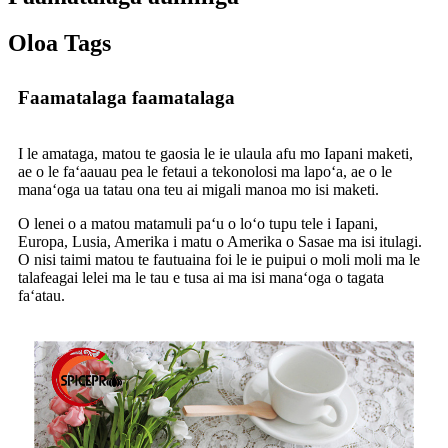
Oloa Tags
Faamatalaga faamatalaga
I le amataga, matou te gaosia le ie ulaula afu mo Iapani maketi,
ae o le faʻaauau pea le fetaui a tekonolosi ma lapoʻa, ae o le
manaʻoga ua tatau ona teu ai migali manoa mo isi maketi.
O lenei o a matou matamuli paʻu o loʻo tupu tele i Iapani,
Europa, Lusia, Amerika i matu o Amerika o Sasae ma isi itulagi.
O nisi taimi matou te fautuaina foi le ie puipui o moli moli ma le
talafeagai lelei ma le tau e tusa ai ma isi manaʻoga o tagata
faʻatau.