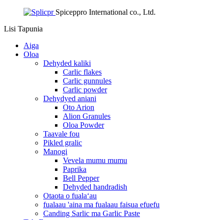
Spiceppro International co., Ltd.
Lisi
Tapunia
Aiga
Oloa
Dehyded kaliki
Carlic flakes
Carlic gunnules
Carlic powder
Dehydyed aniani
Oto Arion
Alion Granules
Oloa Powder
Taavale fou
Pikled gralic
Manogi
Vevela mumu mumu
Paprika
Bell Pepper
Dehyded handradish
Otaota o fualaʻau
fualaau 'aina ma fualaau faisua efuefu
Canding Sarlic ma Garlic Paste