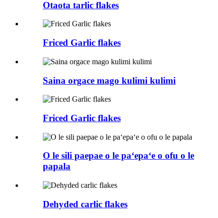
Otaota tarlic flakes
Friced Garlic flakes
Saina orgace mago kulimi kulimi
Friced Garlic flakes
O le sili paepae o le paʻepaʻe o ofu o le
papala
Dehyded carlic flakes