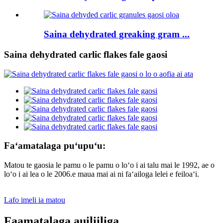
Saina dehydrated greaking gram ...
Saina dehydrated carlic flakes fale gaosi
Faʻamatalaga puʻupuʻu:
Matou te gaosia le pamu o le pamu o loʻo i ai talu mai le 1992, ae o
loʻo i ai lea o le 2006.e maua mai ai ni faʻailoga lelei e feiloaʻi.
Lafo imeli ia matou
Faamatalaga auiliiliga