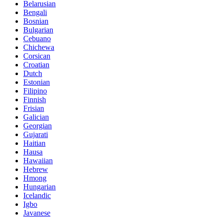
Belarusian
Bengali
Bosnian
Bulgarian
Cebuano
Chichewa
Corsican
Croatian
Dutch
Estonian
Filipino
Finnish
Frisian
Galician
Georgian
Gujarati
Haitian
Hausa
Hawaiian
Hebrew
Hmong
Hungarian
Icelandic
Igbo
Javanese