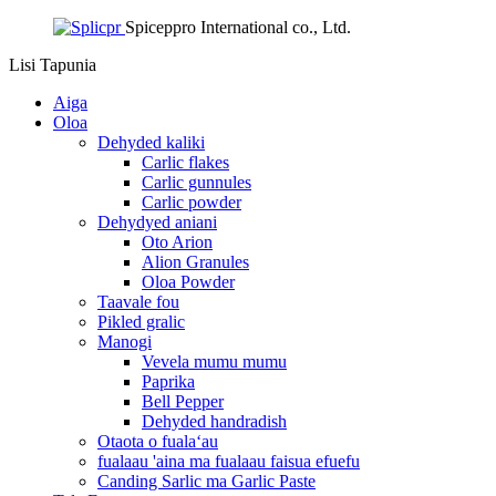
Spiceppro International co., Ltd.
Lisi
Tapunia
Aiga
Oloa
Dehyded kaliki
Carlic flakes
Carlic gunnules
Carlic powder
Dehydyed aniani
Oto Arion
Alion Granules
Oloa Powder
Taavale fou
Pikled gralic
Manogi
Vevela mumu mumu
Paprika
Bell Pepper
Dehyded handradish
Otaota o fualaʻau
fualaau 'aina ma fualaau faisua efuefu
Canding Sarlic ma Garlic Paste