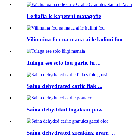
Le fiafia le kapeteni matagofie
Vilimuina fou na maua ai le kulimi fou
Tulaga ese solo fou garlic hi ...
Saina dehydrated carlic flak ...
Saina dehyddad togalaau pow ...
Saina dehydrated greaking gram ...