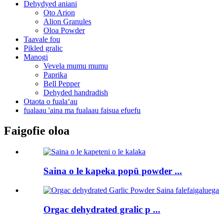
Dehydyed aniani
Oto Arion
Alion Granules
Oloa Powder
Taavale fou
Pikled gralic
Manogi
Vevela mumu mumu
Paprika
Bell Pepper
Dehyded handradish
Otaota o fualaʻau
fualaau 'aina ma fualaau faisua efuefu
Faigofie oloa
Saina o le kapeka popū powder ...
Orgac dehydrated gralic p ...