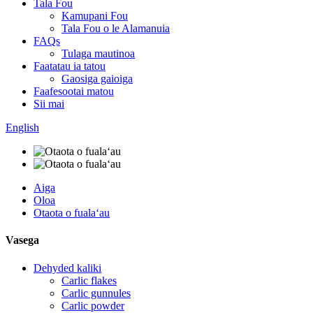
Tala Fou
Kamupani Fou
Tala Fou o le Alamanuia
FAQs
Tulaga mautinoa
Faatatau ia tatou
Gaosiga gaioiga
Faafesootai matou
Sii mai
English
Aiga
Oloa
Otaota o fualaʻau
Vasega
Dehyded kaliki
Carlic flakes
Carlic gunnules
Carlic powder