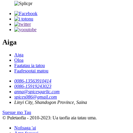
Aiga
Aiga
Oloa
Faatatau ia tatou
Faafesootai matou
0086-13563910414
0086-15919243023
anna@spicesgarlic.com
spices086@gmail.com
Linyi City, Shandogon Province, Saina
Suesue mo Tau
© Puletaofia - 2010-2023: Ua taofia aia tatau uma.
Nofoaga 'ai