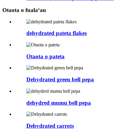
Otaota o fualaʻau
dehydrated pateta flakes
Otaota o pateta
Dehydrated green bell pepa
dehydred mumu bell pepa
Dehydrated carrots