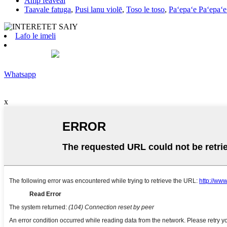
Amp feaveai
Taavale fatuga
,
Pusi lanu violē
,
Toso le toso
,
Paʻepaʻe Paʻepaʻe
Lafo le imeli
Whatsapp
x