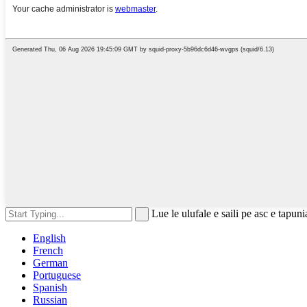
Lue le ulufale e saili pe asc e tapuni
English
French
German
Portuguese
Spanish
Russian