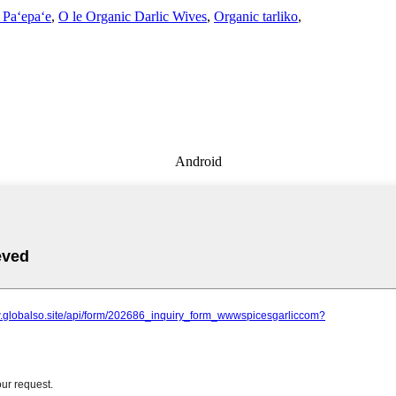
 Paʻepaʻe
,
O le Organic Darlic Wives
,
Organic tarliko
,
Android