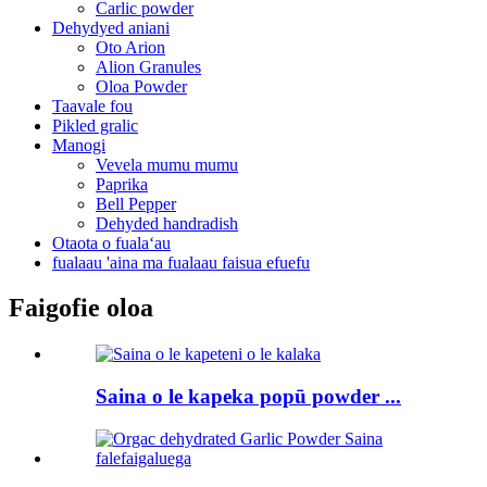
Carlic powder
Dehydyed aniani
Oto Arion
Alion Granules
Oloa Powder
Taavale fou
Pikled gralic
Manogi
Vevela mumu mumu
Paprika
Bell Pepper
Dehyded handradish
Otaota o fualaʻau
fualaau 'aina ma fualaau faisua efuefu
Faigofie oloa
Saina o le kapeka popū powder ...