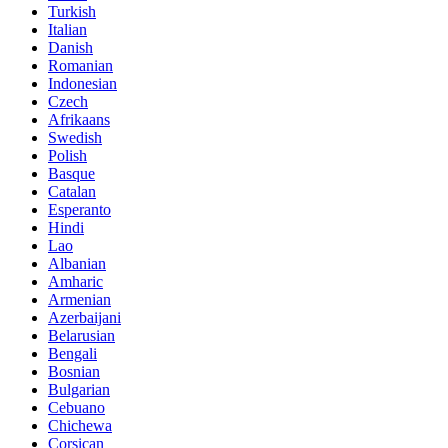
Turkish
Italian
Danish
Romanian
Indonesian
Czech
Afrikaans
Swedish
Polish
Basque
Catalan
Esperanto
Hindi
Lao
Albanian
Amharic
Armenian
Azerbaijani
Belarusian
Bengali
Bosnian
Bulgarian
Cebuano
Chichewa
Corsican