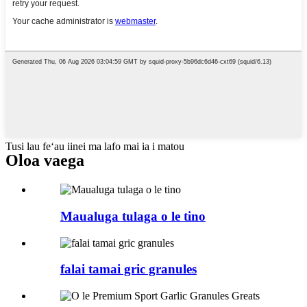
Tusi lau feʻau iinei ma lafo mai ia i matou
Oloa vaega
Maualuga tulaga o le tino
falai tamai gric granules