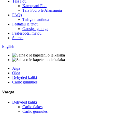
Tala Fou
Kamupani Fou
Tala Fou o le Alamanuia
FAQs
Tulaga mautinoa
Faatatau ia tatou
Gaosiga gaioiga
Faafesootai matou
Sii mai
English
Aiga
Oloa
Dehyded kaliki
Carlic gunnules
Vasega
Dehyded kaliki
Carlic flakes
Carlic gunnules