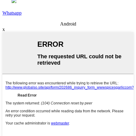
Whatsapp
Android
x