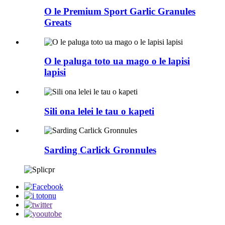
O le Premium Sport Garlic Granules
Greats
O le paluga toto ua mago o le lapisi
lapisi
Sili ona lelei le tau o kapeti
Sarding Carlick Gronnules