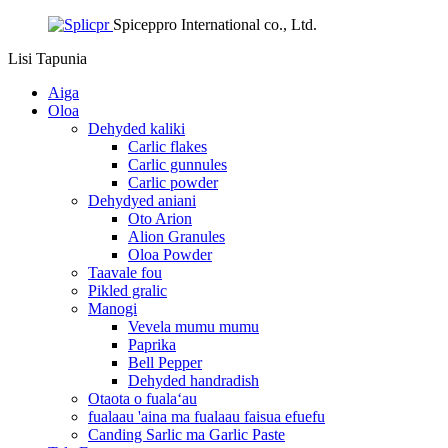
Spiceppro International co., Ltd.
Lisi
Tapunia
Aiga
Oloa
Dehyded kaliki
Carlic flakes
Carlic gunnules
Carlic powder
Dehydyed aniani
Oto Arion
Alion Granules
Oloa Powder
Taavale fou
Pikled gralic
Manogi
Vevela mumu mumu
Paprika
Bell Pepper
Dehyded handradish
Otaota o fualaʻau
fualaau 'aina ma fualaau faisua efuefu
Canding Sarlic ma Garlic Paste