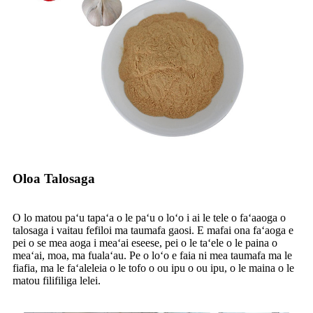
Oloa Talosaga
O lo matou paʻu tapaʻa o le paʻu o loʻo i ai le tele o faʻaaoga o
talosaga i vaitau fefiloi ma taumafa gaosi. E mafai ona faʻaoga e
pei o se mea aoga i meaʻai eseese, pei o le taʻele o le paina o
meaʻai, moa, ma fualaʻau. Pe o loʻo e faia ni mea taumafa ma le
fiafia, ma le faʻaleleia o le tofo o ou ipu o ou ipu, o le maina o le
matou filifiliga lelei.