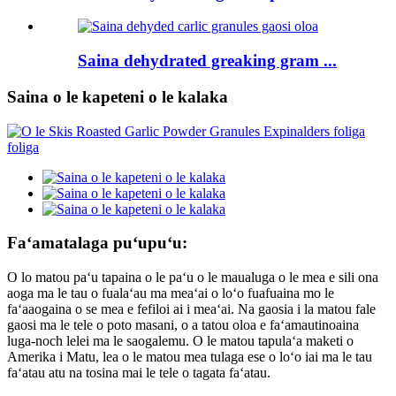
Saina dehydrated greaking gram ...
Saina o le kapeteni o le kalaka
Faʻamatalaga puʻupuʻu:
O lo matou paʻu tapaina o le paʻu o le maualuga o le mea e sili ona
aoga ma le tau o fualaʻau ma meaʻai o loʻo fuafuaina mo le
faʻaaogaina o se mea e fefiloi ai i meaʻai. Na gaosia i la matou fale
gaosi ma le tele o poto masani, o a tatou oloa e faʻamautinoaina
luga-noch lelei ma le saogalemu. O le matou tapulaʻa maketi o
Amerika i Matu, lea o le matou mea tulaga ese o loʻo iai ma le tau
faʻatau atu na tosina mai le tele o tagata faʻatau.