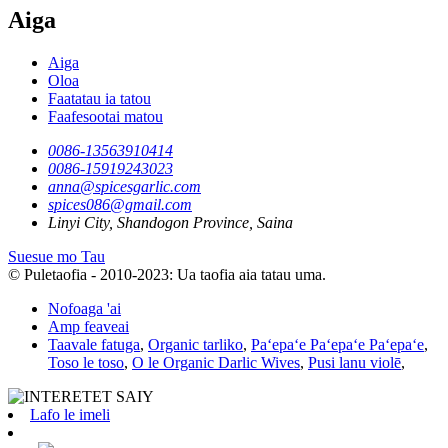
Aiga
Aiga
Oloa
Faatatau ia tatou
Faafesootai matou
0086-13563910414
0086-15919243023
anna@spicesgarlic.com
spices086@gmail.com
Linyi City, Shandogon Province, Saina
Suesue mo Tau
© Puletaofia - 2010-2023: Ua taofia aia tatau uma.
Nofoaga 'ai
Amp feaveai
Taavale fatuga
,
Organic tarliko
,
Paʻepaʻe Paʻepaʻe Paʻepaʻe
,
Toso le toso
,
O le Organic Darlic Wives
,
Pusi lanu violē
,
Lafo le imeli