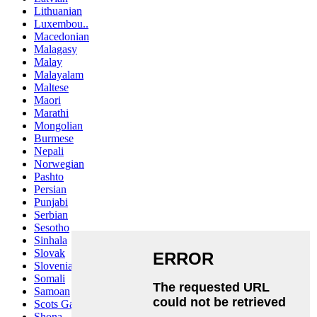
Lithuanian
Luxembou..
Macedonian
Malagasy
Malay
Malayalam
Maltese
Maori
Marathi
Mongolian
Burmese
Nepali
Norwegian
Pashto
Persian
Punjabi
Serbian
Sesotho
Sinhala
Slovak
Slovenian
Somali
Samoan
Scots Gaelic
Shona