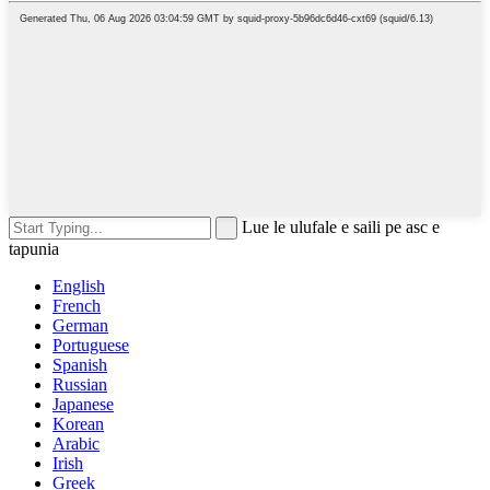
Lue le ulufale e saili pe asc e
tapunia
English
French
German
Portuguese
Spanish
Russian
Japanese
Korean
Arabic
Irish
Greek