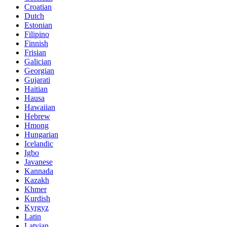
Croatian
Dutch
Estonian
Filipino
Finnish
Frisian
Galician
Georgian
Gujarati
Haitian
Hausa
Hawaiian
Hebrew
Hmong
Hungarian
Icelandic
Igbo
Javanese
Kannada
Kazakh
Khmer
Kurdish
Kyrgyz
Latin
Latvian