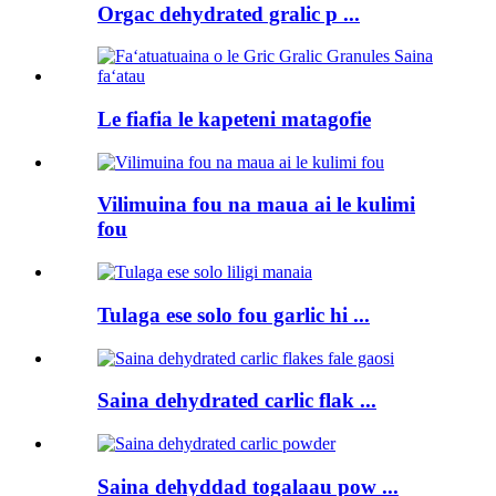
Orgac dehydrated gralic p ...
Le fiafia le kapeteni matagofie
Vilimuina fou na maua ai le kulimi
fou
Tulaga ese solo fou garlic hi ...
Saina dehydrated carlic flak ...
Saina dehyddad togalaau pow ...