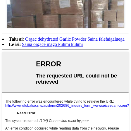
Talu ai:
Orgac dehydrated Garlic Powder Saina falefaigaluega
Le isi:
Saina orgace mago kulimi kulimi