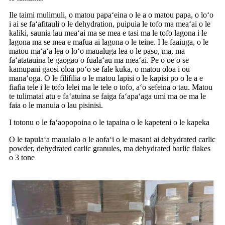
Ile taimi mulimuli, o matou papaʻeina o le a o matou papa, o loʻo
i ai se faʻafitauli o le dehydration, puipuia le tofo ma meaʻai o le
kaliki, saunia lau meaʻai ma se mea e tasi ma le tofo lagona i le
lagona ma se mea e mafua ai lagona o le teine. I le faaiuga, o le
matou maʻaʻa lea o loʻo maualuga lea o le paso, ma, ma
faʻatatauina le gaogao o fualaʻau ma meaʻai. Pe o oe o se
kamupani gaosi oloa poʻo se fale kuka, o matou oloa i ou
manaʻoga. O le filifilia o le matou lapisi o le kapisi po o le a e
fiafia tele i le tofo lelei ma le tele o tofo, aʻo sefeina o tau. Matou
te tulimatai atu e faʻatuina se faiga faʻapaʻaga umi ma oe ma le
faia o le manuia o lau pisinisi.
I totonu o le faʻaopopoina o le tapaina o le kapeteni o le kapeka
O le tapulaʻa maualalo o le aofaʻi o le masani ai dehydrated carlic
powder, dehydrated carlic granules, ma dehydrated barlic flakes
o 3 tone