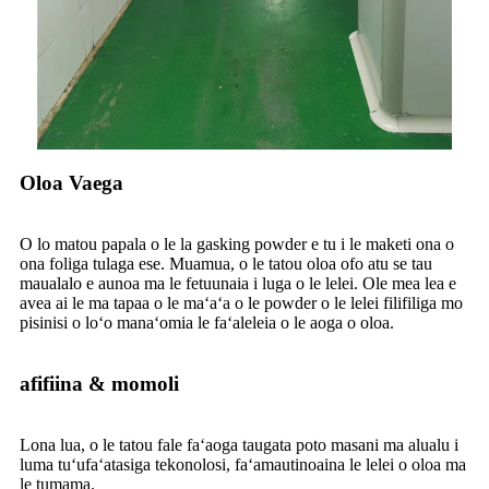
Oloa Vaega
O lo matou papala o le la gasking powder e tu i le maketi ona o
ona foliga tulaga ese. Muamua, o le tatou oloa ofo atu se tau
maualalo e aunoa ma le fetuunaia i luga o le lelei. Ole mea lea e
avea ai le ma tapaa o le maʻaʻa o le powder o le lelei filifiliga mo
pisinisi o loʻo manaʻomia le faʻaleleia o le aoga o oloa.
afifiina & momoli
Lona lua, o le tatou fale faʻaoga taugata poto masani ma alualu i
luma tuʻufaʻatasiga tekonolosi, faʻamautinoaina le lelei o oloa ma
le tumama.