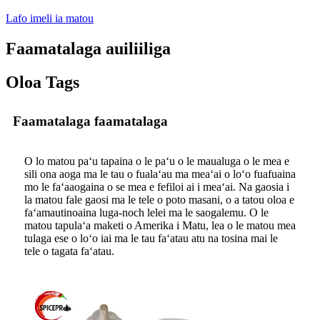
Lafo imeli ia matou
Faamatalaga auiliiliga
Oloa Tags
Faamatalaga faamatalaga
O lo matou paʻu tapaina o le paʻu o le maualuga o le mea e
sili ona aoga ma le tau o fualaʻau ma meaʻai o loʻo fuafuaina
mo le faʻaaogaina o se mea e fefiloi ai i meaʻai. Na gaosia i
la matou fale gaosi ma le tele o poto masani, o a tatou oloa e
faʻamautinoaina luga-noch lelei ma le saogalemu. O le
matou tapulaʻa maketi o Amerika i Matu, lea o le matou mea
tulaga ese o loʻo iai ma le tau faʻatau atu na tosina mai le
tele o tagata faʻatau.