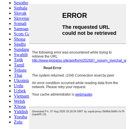
Sesotho
Sinhala
Slovak
Slovenian
Somali
Samoan
Scots Gaelic
Shona
Sindhi
Sundanese
Swahili
Tajik
Tamil
Telugu
Thai
Ukrainian
Urdu
Uzbek
Vietnamese
Welsh
Xhosa
Yiddish
Yoruba
Zulu