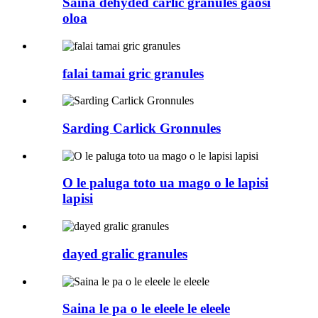
Saina dehyded carlic granules gaosi
oloa
falai tamai gric granules
Sarding Carlick Gronnules
O le paluga toto ua mago o le lapisi
lapisi
dayed gralic granules
Saina le pa o le eleele le eleele