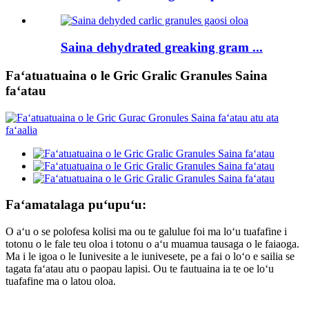
Saina dehydrated greaking gram ...
Faʻatuatuaina o le Gric Gralic Granules Saina
faʻatau
Faʻamatalaga puʻupuʻu:
O aʻu o se polofesa kolisi ma ou te galulue foi ma loʻu tuafafine i
totonu o le fale teu oloa i totonu o aʻu muamua tausaga o le faiaoga.
Ma i le igoa o le Iunivesite a le iunivesete, pe a fai o loʻo e sailia se
tagata faʻatau atu o paopau lapisi. Ou te fautuaina ia te oe loʻu
tuafafine ma o latou oloa.