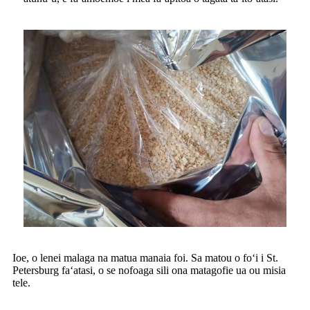
Ioe, o lenei malaga na matua manaia foi. Sa matou o foʻi i St.
Petersburg faʻatasi, o se nofoaga sili ona matagofie ua ou misia
tele.