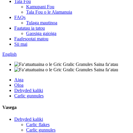
Tala Fou
Kamupani Fou
Tala Fou o le Alamanuia
FAQs
Tulaga mautinoa
Faatatau ia tatou
Gaosiga gaioiga
Faafesootai matou
Sii mai
English
Aiga
Oloa
Dehyded kaliki
Carlic gunnules
Vasega
Dehyded kaliki
Carlic flakes
Carlic gunnules