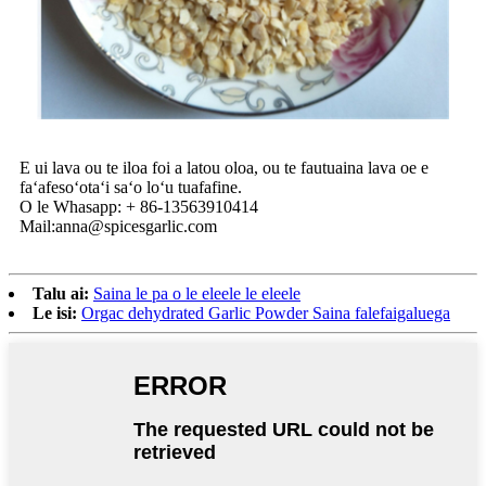
E ui lava ou te iloa foi a latou oloa, ou te fautuaina lava oe e
faʻafesoʻotaʻi saʻo loʻu tuafafine.
O le Whasapp: + 86-13563910414
Mail:anna@spicesgarlic.com
Talu ai:
Saina le pa o le eleele le eleele
Le isi:
Orgac dehydrated Garlic Powder Saina falefaigaluega