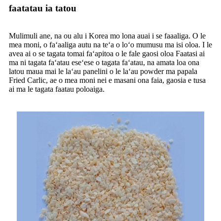
faatatau ia tatou
Mulimuli ane, na ou alu i Korea mo lona auai i se faaaliga. O le
mea moni, o faʻaaliga autu na teʻa o loʻo mumusu ma isi oloa. I le
avea ai o se tagata tomai faʻapitoa o le fale gaosi oloa Faatasi ai
ma ni tagata faʻatau eseʻese o tagata faʻatau, na amata loa ona
latou maua mai le laʻau panelini o le laʻau powder ma papala
Fried Carlic, ae o mea moni nei e masani ona faia, gaosia e tusa
ai ma le tagata faatau poloaiga.