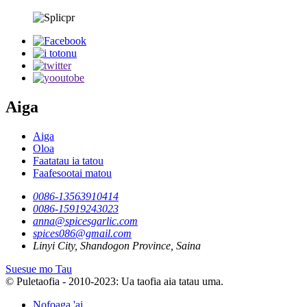
Aiga
Aiga
Oloa
Faatatau ia tatou
Faafesootai matou
0086-13563910414
0086-15919243023
anna@spicesgarlic.com
spices086@gmail.com
Linyi City, Shandogon Province, Saina
Suesue mo Tau
© Puletaofia - 2010-2023: Ua taofia aia tatau uma.
Nofoaga 'ai