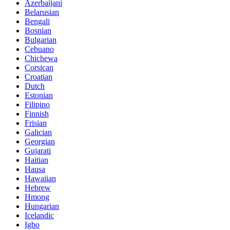
Azerbaijani
Belarusian
Bengali
Bosnian
Bulgarian
Cebuano
Chichewa
Corsican
Croatian
Dutch
Estonian
Filipino
Finnish
Frisian
Galician
Georgian
Gujarati
Haitian
Hausa
Hawaiian
Hebrew
Hmong
Hungarian
Icelandic
Igbo