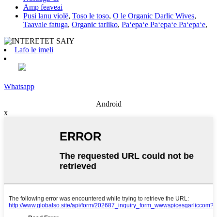
Amp feaveai
Pusi lanu violē
,
Toso le toso
,
O le Organic Darlic Wives
,
Taavale fatuga
,
Organic tarliko
,
Paʻepaʻe Paʻepaʻe Paʻepaʻe
,
Lafo le imeli
Whatsapp
Android
x