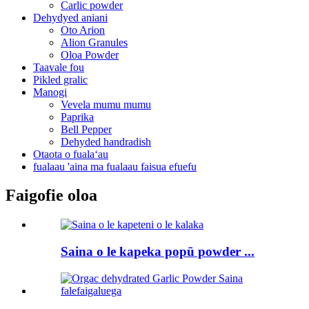
Carlic powder
Dehydyed aniani
Oto Arion
Alion Granules
Oloa Powder
Taavale fou
Pikled gralic
Manogi
Vevela mumu mumu
Paprika
Bell Pepper
Dehyded handradish
Otaota o fualaʻau
fualaau 'aina ma fualaau faisua efuefu
Faigofie oloa
Saina o le kapeka popū powder ...