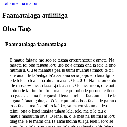
Lafo imeli ia matou
Faamatalaga auiliiliga
Oloa Tags
Faamatalaga faamatalaga
E matua faigata mo soo se tagata errepreneour e amata. Na
faigata foi ona faigata loʻu uso pe a amata ona ia faia le tino
mumusu. Ou te manatua pea le taimi muamua matou te o i
ai e auai i le faʻaaliga faʻatasi, ona sa ia popole o lana Igilisi
e le lelei, o lea na ia alu ai ma ia. O le 2010. Na matou o atu
i le moscow meaai faaaliga faatasi. O le mea moni, o le autu
autu o le kulimi fulufulu ma le ie puipui o le popo o le tino
na gaosia e lana fale gaosi. I lena taimi, na faatonuina ai e le
tagata faʻatau galuega. O le ie puipui o loʻo faia ai le pamu o
loʻo faia ai ma fasi ofu o kaliko, sa matou sio uma i lea
taimi, ona o lenei ituaiga tulaga lelei tele, ma o le tau e
matua maualuga lava. O lenei la, o le mea na fai mai ai loʻu
tuagane, e le mafai ona faʻamasinoina tulaga lelei i soʻo se
atunuʻu, e faʻamoemoe i mea faʻapitoa o tagata taʻitoʻatasi.