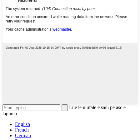
Lue le ulufale e saili pe asc e
tapunia
English
French
German