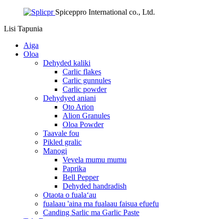
Spiceppro International co., Ltd.
Lisi
Tapunia
Aiga
Oloa
Dehyded kaliki
Carlic flakes
Carlic gunnules
Carlic powder
Dehydyed aniani
Oto Arion
Alion Granules
Oloa Powder
Taavale fou
Pikled gralic
Manogi
Vevela mumu mumu
Paprika
Bell Pepper
Dehyded handradish
Otaota o fualaʻau
fualaau 'aina ma fualaau faisua efuefu
Canding Sarlic ma Garlic Paste