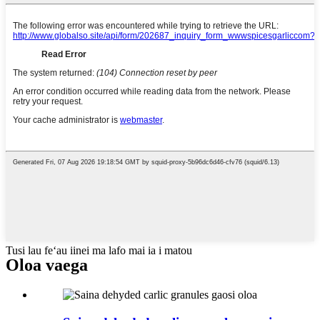
Tusi lau feʻau iinei ma lafo mai ia i matou
Oloa vaega