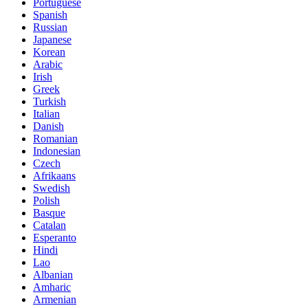
Portuguese
Spanish
Russian
Japanese
Korean
Arabic
Irish
Greek
Turkish
Italian
Danish
Romanian
Indonesian
Czech
Afrikaans
Swedish
Polish
Basque
Catalan
Esperanto
Hindi
Lao
Albanian
Amharic
Armenian