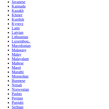
Javanese
Kannada
Kazakh
Khmer
Kurdish
Kyrgyz
Latin
Latvian
Lithuanian
Luxembou..
Macedonian
Malagasy
Malay
Malayalam
Maltese
Maori
Marathi
Mongolian
Burmese
Nepali
Norwegian
Pashto
Persian
Punjabi
Serbian