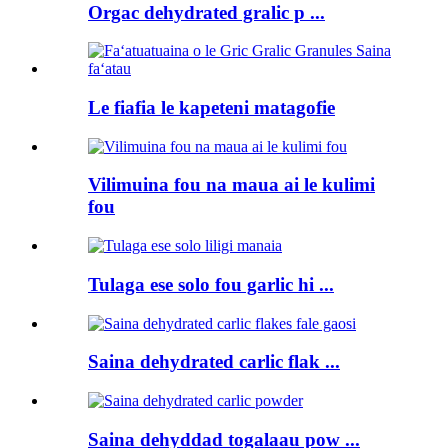
Orgac dehydrated gralic p ...
Le fiafia le kapeteni matagofie
Vilimuina fou na maua ai le kulimi
fou
Tulaga ese solo fou garlic hi ...
Saina dehydrated carlic flak ...
Saina dehyddad togalaau pow ...