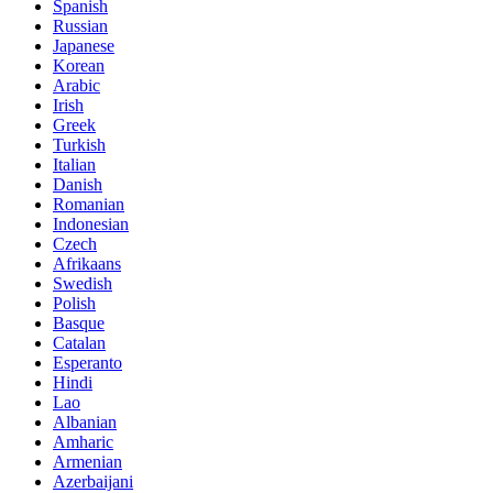
Spanish
Russian
Japanese
Korean
Arabic
Irish
Greek
Turkish
Italian
Danish
Romanian
Indonesian
Czech
Afrikaans
Swedish
Polish
Basque
Catalan
Esperanto
Hindi
Lao
Albanian
Amharic
Armenian
Azerbaijani