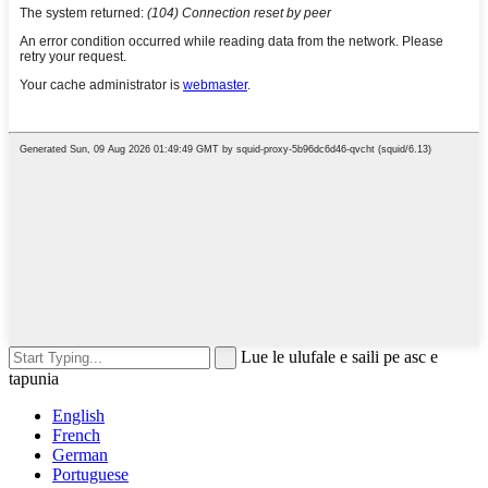
Lue le ulufale e saili pe asc e
tapunia
English
French
German
Portuguese