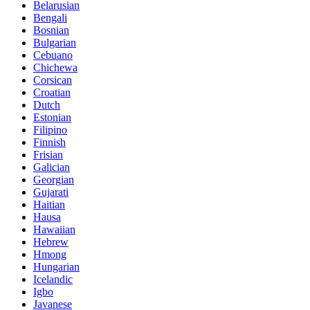
Belarusian
Bengali
Bosnian
Bulgarian
Cebuano
Chichewa
Corsican
Croatian
Dutch
Estonian
Filipino
Finnish
Frisian
Galician
Georgian
Gujarati
Haitian
Hausa
Hawaiian
Hebrew
Hmong
Hungarian
Icelandic
Igbo
Javanese