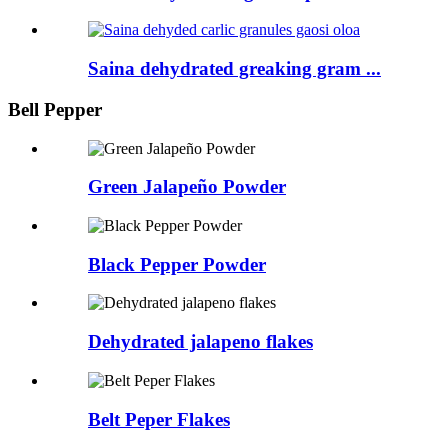
Saina dehydrated greaking gram ...
Bell Pepper
Green Jalapeño Powder
Black Pepper Powder
Dehydrated jalapeno flakes
Belt Peper Flakes