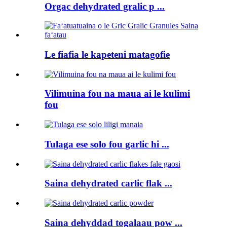
Orgac dehydrated gralic p ...
Le fiafia le kapeteni matagofie
Vilimuina fou na maua ai le kulimi
fou
Tulaga ese solo fou garlic hi ...
Saina dehydrated carlic flak ...
Saina dehyddad togalaau pow ...