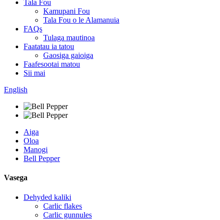
Tala Fou
Kamupani Fou
Tala Fou o le Alamanuia
FAQs
Tulaga mautinoa
Faatatau ia tatou
Gaosiga gaioiga
Faafesootai matou
Sii mai
English
Aiga
Oloa
Manogi
Bell Pepper
Vasega
Dehyded kaliki
Carlic flakes
Carlic gunnules