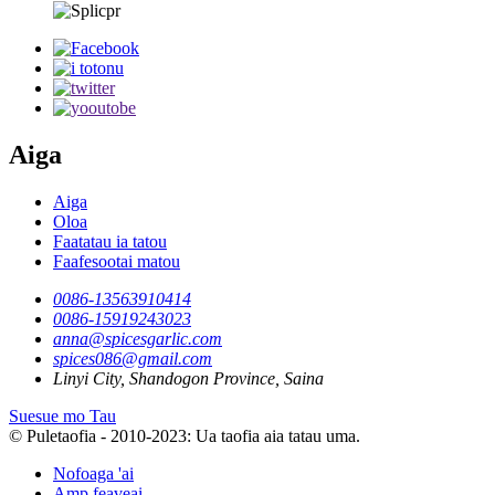
Aiga
Aiga
Oloa
Faatatau ia tatou
Faafesootai matou
0086-13563910414
0086-15919243023
anna@spicesgarlic.com
spices086@gmail.com
Linyi City, Shandogon Province, Saina
Suesue mo Tau
© Puletaofia - 2010-2023: Ua taofia aia tatau uma.
Nofoaga 'ai
Amp feaveai