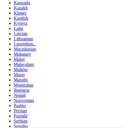
Kannada
Kazakh
Khmer
Kurdish
Kyrgyz
Latin
Latvian
Lithuanian
Luxembou..
Macedonian
Malagasy
Malay
Malayalam
Maltese
Maori
Marathi
Mongolian
Burmese
Nepali
Norwegian
Pashto
Persian
Punjabi
Serbian
Sesotho