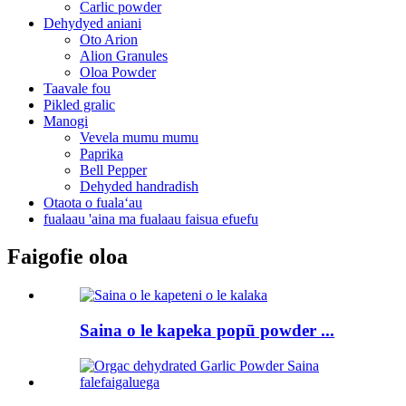
Carlic powder
Dehydyed aniani
Oto Arion
Alion Granules
Oloa Powder
Taavale fou
Pikled gralic
Manogi
Vevela mumu mumu
Paprika
Bell Pepper
Dehyded handradish
Otaota o fualaʻau
fualaau 'aina ma fualaau faisua efuefu
Faigofie oloa
Saina o le kapeka popū powder ...