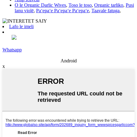
O le Organic Darlic Wives
,
Toso le toso
,
Organic tarliko
,
Pusi
lanu violē
,
Paʻepaʻe Paʻepaʻe Paʻepaʻe
,
Taavale fatuga
,
Lafo le imeli
Whatsapp
Android
x