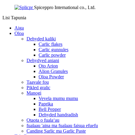
Spiceppro International co., Ltd.
Lisi
Tapunia
Aiga
Oloa
Dehyded kaliki
Carlic flakes
Carlic gunnules
Carlic powder
Dehydyed aniani
Oto Arion
Alion Granules
Oloa Powder
Taavale fou
Pikled gralic
Manogi
Vevela mumu mumu
Paprika
Bell Pepper
Dehyded handradish
Otaota o fualaʻau
fualaau 'aina ma fualaau faisua efuefu
Canding Sarlic ma Garlic Paste