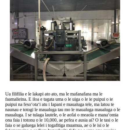
Ua filifilia e le lakapi ato ato, ma le mafanafana ma le
faamalieina. E iloa e tagata uma o le uiga o le ie puipui o ie
puipui na fesoʻotaʻi atu i Iapani e maualuga tele, ma latou te
naunau e totogi le maualuga tau mo le maualuga maualuga o le
maualuga. I se tulaga lautele, o le aofai o meaola e manaʻomia
ona faia i totonu o le 10,000, ae pefea e ausia ai? O le tasi o le
faia o se galuega lelei i togafitiga muamua, ae o le isi o le