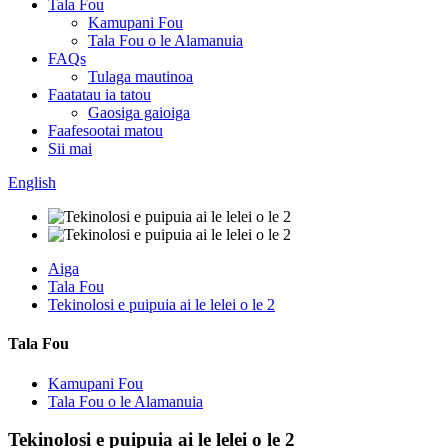
Tala Fou
Kamupani Fou
Tala Fou o le Alamanuia
FAQs
Tulaga mautinoa
Faatatau ia tatou
Gaosiga gaioiga
Faafesootai matou
Sii mai
English
Aiga
Tala Fou
Tekinolosi e puipuia ai le lelei o le 2
Tala Fou
Kamupani Fou
Tala Fou o le Alamanuia
Tekinolosi e puipuia ai le lelei o le 2