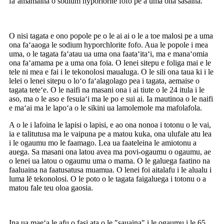
faʻamamaina o sodium hyporlorite fofo pe a uma ona sasaina.
O nisi tagata e ono popole pe o le ai ai o le a toe malosi pe a uma
ona faʻaaoga le sodium hyporchlorite fofo. Aua le popole i mea
uma, o le tagata faʻatau ua uma ona faataʻitaʻi, ma e manaʻomia
ona faʻamama pe a uma ona foia. O lenei sitepu e foliga mai e le
tele ni mea e fai i le tekonolosi maualuga. O le sili ona taua ki i le
lelei o lenei sitepu o loʻo faʻalagolago pea i tagata, aemaise o
tagata teteʻe. O le naifi na masani ona i ai tiute o le 24 itula i le
aso, ma o le aso e fesuiaʻi ma le po e sui ai. Ia mautinoa o le naifi
e maʻai ma le lapoʻa o le sikini ua lamolemole ma mafolafola.
A o le i lafoina le lapisi o lapisi, e ao ona nonoa i totonu o le vai,
ia e talitutusa ma le vaipuna pe a matou kuka, ona ulufale atu lea
i le ogaumu mo le faamago. Lea ua faateleina le amiotonu a
auega. Sa masani ona latou avea ma povi-ogaumu o ogaumu, ae
o lenei ua latou o ogaumu uma o mama. O le galuega faatino na
faaluaina na faatusatusa muamua. O lenei foi aitalafu i le alualu i
luma lē tekonolosi. O le poto o le tagata faigaluega i totonu o a
matou fale teu oloa gaosia.
Ina ua maeʻa le afu o fasi ata o le "sauaina" i le ogaumu i le 65