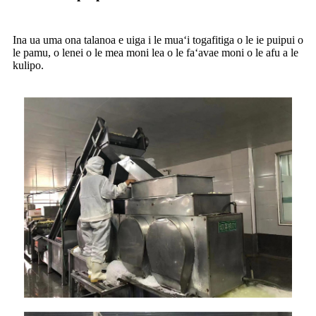
Ina ua uma ona talanoa e uiga i le muaʻi togafitiga o le ie puipui o
le pamu, o lenei o le mea moni lea o le faʻavae moni o le afu a le
kulipo.