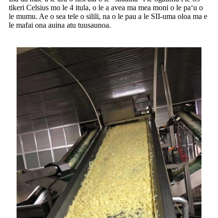
tikeri Celsius mo le 4 itula, o le a avea ma mea moni o le paʻu o
le mumu. Ae o sea tele o silili, na o le pau a le SII-uma oloa ma e
le mafai ona auina atu tuusaunoa.