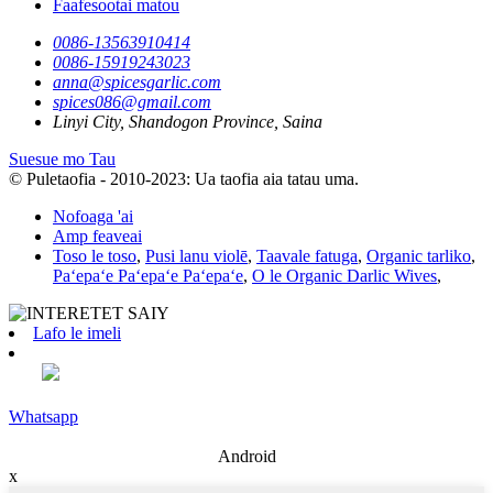
Faafesootai matou
0086-13563910414
0086-15919243023
anna@spicesgarlic.com
spices086@gmail.com
Linyi City, Shandogon Province, Saina
Suesue mo Tau
© Puletaofia - 2010-2023: Ua taofia aia tatau uma.
Nofoaga 'ai
Amp feaveai
Toso le toso
,
Pusi lanu violē
,
Taavale fatuga
,
Organic tarliko
,
Paʻepaʻe Paʻepaʻe Paʻepaʻe
,
O le Organic Darlic Wives
,
Lafo le imeli
Whatsapp
Android
x