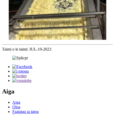
Taimi o le taimi: JUL-19-2023
Aiga
Aiga
Oloa
Faatatau ia tatou