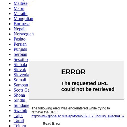
Maltese
Maori
Marathi
Mongolian
Burmese
Nepali
Norwegian
Pashto
Persian
Punjabi
Serbian
Sesotho
Sinhala
Slovak
Slovenian
Somali
Samoan
Scots Gaelic
Shona
Sindhi
Sundanese
Swahili
Tajik
Tamil
Telugu