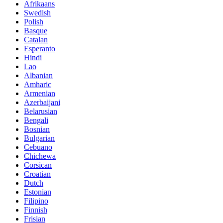
Afrikaans
Swedish
Polish
Basque
Catalan
Esperanto
Hindi
Lao
Albanian
Amharic
Armenian
Azerbaijani
Belarusian
Bengali
Bosnian
Bulgarian
Cebuano
Chichewa
Corsican
Croatian
Dutch
Estonian
Filipino
Finnish
Frisian