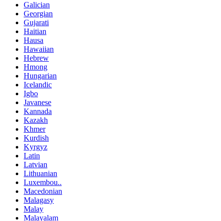
Galician
Georgian
Gujarati
Haitian
Hausa
Hawaiian
Hebrew
Hmong
Hungarian
Icelandic
Igbo
Javanese
Kannada
Kazakh
Khmer
Kurdish
Kyrgyz
Latin
Latvian
Lithuanian
Luxembou..
Macedonian
Malagasy
Malay
Malayalam