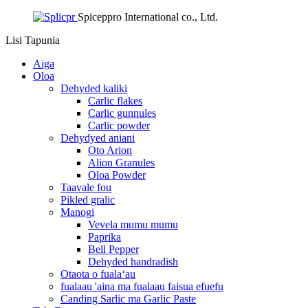
Spiceppro International co., Ltd.
Lisi
Tapunia
Aiga
Oloa
Dehyded kaliki
Carlic flakes
Carlic gunnules
Carlic powder
Dehydyed aniani
Oto Arion
Alion Granules
Oloa Powder
Taavale fou
Pikled gralic
Manogi
Vevela mumu mumu
Paprika
Bell Pepper
Dehyded handradish
Otaota o fualaʻau
fualaau 'aina ma fualaau faisua efuefu
Canding Sarlic ma Garlic Paste