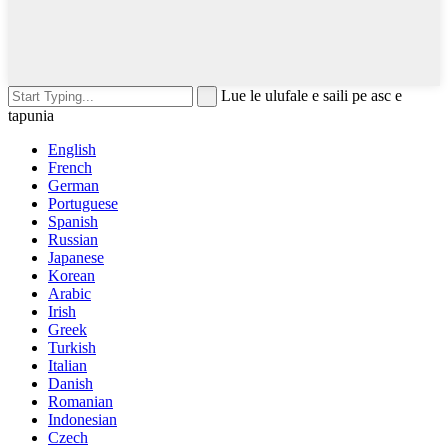
Lue le ulufale e saili pe asc e
tapunia
English
French
German
Portuguese
Spanish
Russian
Japanese
Korean
Arabic
Irish
Greek
Turkish
Italian
Danish
Romanian
Indonesian
Czech